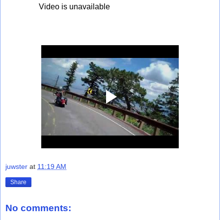
juwster
at
11:19 AM
Share
No comments: