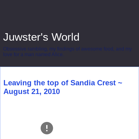
Juwster's World
Obsessive rambling, my findings of awesome food, and my
love for a man named Alice.
Friday, August 27, 2010
Leaving the top of Sandia Crest ~
August 21, 2010