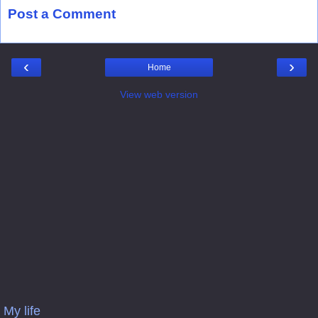
Post a Comment
‹
›
Home
View web version
My life