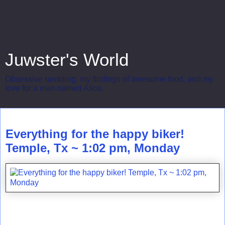
Juwster's World
Obsessive rambling, my findings of awesome food, and my
love for a man named Alice.
Monday, August 16, 2010
Everything for the happy biker!
Temple, Tx ~ 1:02 pm, Monday