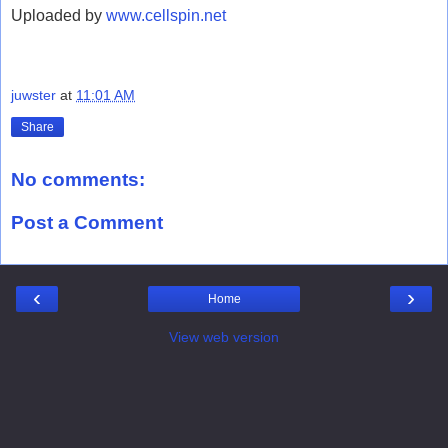
Uploaded by
www.cellspin.net
juwster
at
11:01 AM
Share
No comments:
Post a Comment
‹
›
Home
View web version