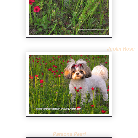
Joplin Rose
Parsons Pearl