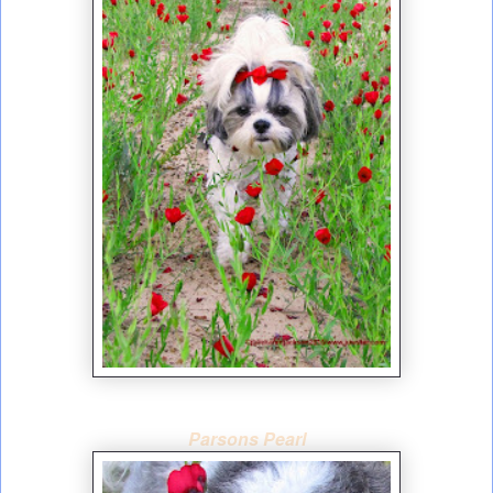
Parsons Pearl