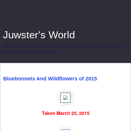
Juwster's World
Obsessive rambling, my findings of awesome food, and my
love for a man named Alice.
Wednesday, March 25, 2015
Bluebonnets And Wildflowers of 2015
Taken March 25, 2015