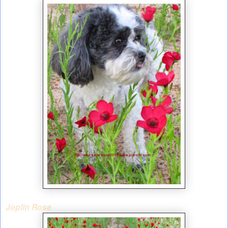
Joplin Rose