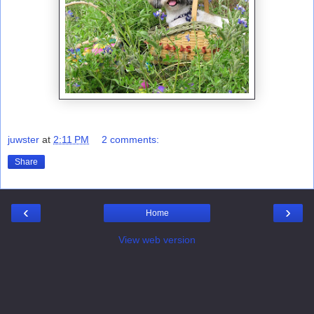
juwster
at
2:11 PM
2 comments:
Share
‹
›
Home
View web version