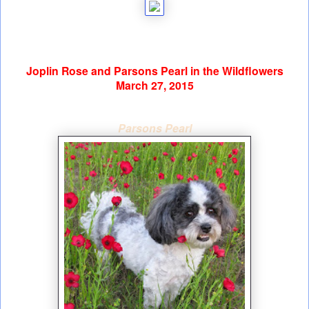
Joplin Rose and Parsons Pearl in the Wildflowers
March 27, 2015
Parsons Pearl