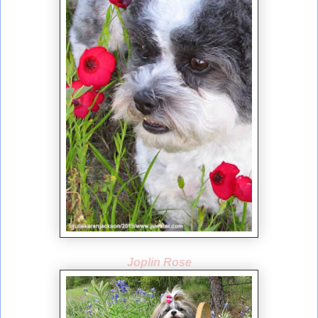
Joplin Rose