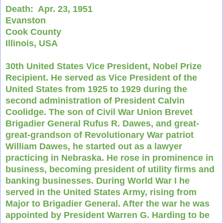
Death:
Apr. 23, 1951
Evanston
Cook County
Illinois, USA
30th United States Vice President, Nobel Prize
Recipient. He served as Vice President of the
United States from 1925 to 1929 during the
second administration of President Calvin
Coolidge. The son of Civil War Union Brevet
Brigadier General Rufus R. Dawes, and great-
great-grandson of Revolutionary War patriot
William Dawes, he started out as a lawyer
practicing in Nebraska. He rose in prominence in
business, becoming president of utility firms and
banking businesses. During World War I he
served in the United States Army, rising from
Major to Brigadier General. After the war he was
appointed by President Warren G. Harding to be