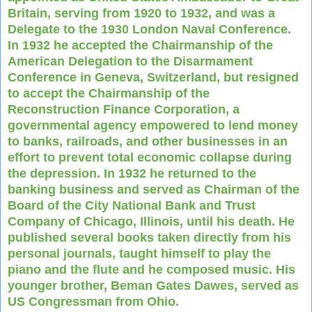
Britain, serving from 1920 to 1932, and was a
Delegate to the 1930 London Naval Conference.
In 1932 he accepted the Chairmanship of the
American Delegation to the Disarmament
Conference in Geneva, Switzerland, but resigned
to accept the Chairmanship of the
Reconstruction Finance Corporation, a
governmental agency empowered to lend money
to banks, railroads, and other businesses in an
effort to prevent total economic collapse during
the depression. In 1932 he returned to the
banking business and served as Chairman of the
Board of the City National Bank and Trust
Company of Chicago, Illinois, until his death. He
published several books taken directly from his
personal journals, taught himself to play the
piano and the flute and he composed music. His
younger brother, Beman Gates Dawes, served as
US Congressman from Ohio.