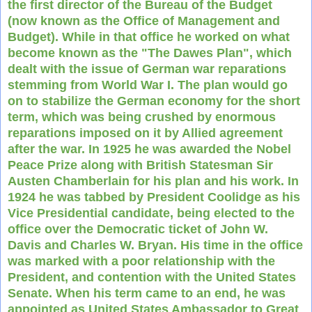
the first director of the Bureau of the Budget
(now known as the Office of Management and
Budget). While in that office he worked on what
become known as the "The Dawes Plan", which
dealt with the issue of German war reparations
stemming from World War I. The plan would go
on to stabilize the German economy for the short
term, which was being crushed by enormous
reparations imposed on it by Allied agreement
after the war. In 1925 he was awarded the Nobel
Peace Prize along with British Statesman Sir
Austen Chamberlain for his plan and his work. In
1924 he was tabbed by President Coolidge as his
Vice Presidential candidate, being elected to the
office over the Democratic ticket of John W.
Davis and Charles W. Bryan. His time in the office
was marked with a poor relationship with the
President, and contention with the United States
Senate. When his term came to an end, he was
appointed as United States Ambassador to Great