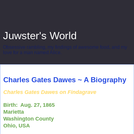
Juwster's World
Obsessive rambling, my findings of awesome food, and my
love for a man named Alice.
Wednesday, April 16, 2014
Charles Gates Dawes ~ A Biography
Charles Gates Dawes on Findagrave
Birth:
Aug. 27, 1865
Marietta
Washington County
Ohio, USA