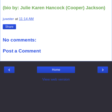
(bio by: Julie Karen Hancock (Cooper) Jackson)
juwster
at
11:14 AM
Share
No comments:
Post a Comment
‹
›
Home
View web version