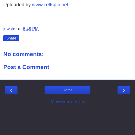
Uploaded by
www.cellspin.net
juwster
at
6:49 PM
Share
No comments:
Post a Comment
‹
›
Home
View web version