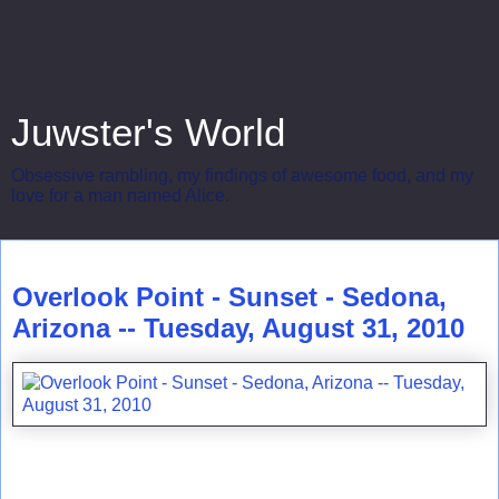
Juwster's World
Obsessive rambling, my findings of awesome food, and my
love for a man named Alice.
Tuesday, August 31, 2010
Overlook Point - Sunset - Sedona,
Arizona -- Tuesday, August 31, 2010