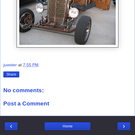
juwster
at
7:55 PM
Share
No comments:
Post a Comment
‹
›
Home