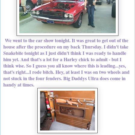
We went to the car show tonight. It was great to get out of the
house after the procedure on my back Thursday. I didn't take
Snakebite tonight as I just didn't think I was ready to handle
him yet. And that's a lot for a Harley chick to admit - but I
think wise. So I guess you all know where this is leading...yes,
that's right...I rode bitch. Hey, at least I was on two wheels and
not stuck in the four fenders. Big Daddys Ultra does come in
handy at times.