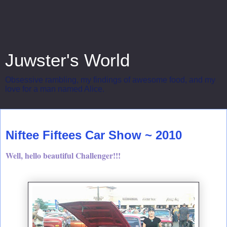
Juwster's World
Obsessive rambling, my findings of awesome food, and my
love for a man named Alice.
Sunday, April 4, 2010
Niftee Fiftees Car Show ~ 2010
Well, hello beautiful Challenger!!!