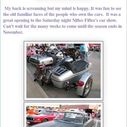
My back is screaming but my mind is happy. It was fun to see
the old familiar faces of the people who own the cars. It was a
great opening to the Saturday night Niftee Fiftee's car show.
Can't wait for the many weeks to come until the season ends in
November.