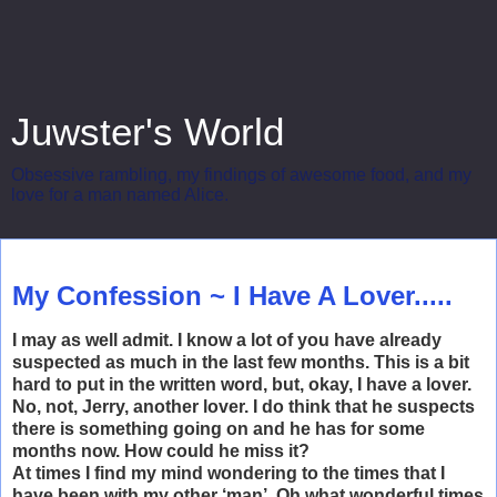
Juwster's World
Obsessive rambling, my findings of awesome food, and my
love for a man named Alice.
Wednesday, October 22, 2008
My Confession ~ I Have A Lover.....
I may as well admit. I know a lot of you have already
suspected as much in the last few months. This is a bit
hard to put in the written word, but, okay, I have a lover.
No, not, Jerry, another lover. I do think that he suspects
there is something going on and he has for some
months now. How could he miss it?
At times I find my mind wondering to the times that I
have been with my other ‘man’. Oh what wonderful times