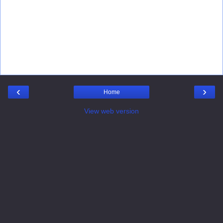
‹
›
Home
View web version