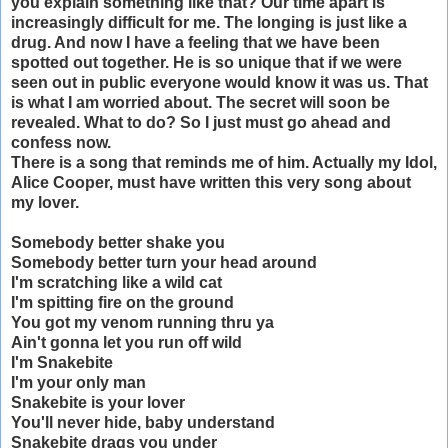
you explain something like that? Our time apart is
increasingly difficult for me. The longing is just like a
drug. And now I have a feeling that we have been
spotted out together. He is so unique that if we were
seen out in public everyone would know it was us. That
is what I am worried about. The secret will soon be
revealed. What to do? So I just must go ahead and
confess now.
There is a song that reminds me of him. Actually my Idol,
Alice Cooper, must have written this very song about
my lover.
Somebody better shake you
Somebody better turn your head around
I'm scratching like a wild cat
I'm spitting fire on the ground
You got my venom running thru ya
Ain't gonna let you run off wild
I'm Snakebite
I'm your only man
Snakebite is your lover
You'll never hide, baby understand
Snakebite drags you under