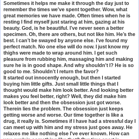
Sometimes it helps me make it through the day just to
remember the times we've spent together. Wow, what
great memories we have made. Often times when he is
resting I find myself just staring at him, gazing at his
beauty. God, is he beautiful. I’ve never seen a better
specimen. Oh, there are others, but not like him. He’s the
best. I can’t be swayed by anyone else. I’ve found my
perfect match. No one else will do now. I just know my
thighs were made to wrap around him. I get such
pleasure from rubbing him, massaging him and making
sure he is in good shape. And why shouldn't I? He is so
good to me. Shouldn't I return the favor?
It started out innocently enough, but then I started
buying him little gifts. Just small little things that I
thought would make him look better. And looking better
makes you feel better, right? Well, they did make him
look better and then the obsession just got worse.
Therein lies the problem. The obsession just keeps
getting worse and worse. Our time together is like a
drug, it really is. Sometimes if I have had a stressful day I
can meet up with him and my stress just goes away. He
relaxes me like nothing else I've ever known. How can