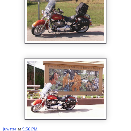
juwster
at
9:56 PM