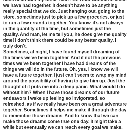
we have had together. It doesn’t have to be anything
really special that we do. Just hanging out, going to the
store, sometimes just to pick up a few groceries, or just
to run a few errands together. You know, it’s not always
in the quantity of the time, but sometimes just the
quality. And man, let me tell you, he does give me quality
time! I don’t think there could be any better quality. I
truly don’t.
Sometimes, at night, I have found myself dreaming of
the times we’ve been together. And if not the previous
times we’ve been together I have had dreams of the
things we will do in the future. Oh, yes, I know we will
have a future together. I just can’t seem to wrap my mind
around the possibility of having to give him up. Just the
thought of it puts me into a deep panic. What would I do
without him? When I have those dreams of our future
endeavors I wake up feeling so invigorated, so
refreshed, as if we really have been on a great adventure
together. Sometimes it helps me make it through the day
to remember those dreams. And to know that we can
make those dreams come true one day. It might take a
while but eventually we can reach every goal we make.