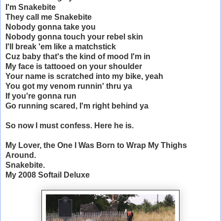
I'm Snakebite
They call me Snakebite
Nobody gonna take you
Nobody gonna touch your rebel skin
I'll break 'em like a matchstick
Cuz baby that's the kind of mood I'm in
My face is tattooed on your shoulder
Your name is scratched into my bike, yeah
You got my venom runnin' thru ya
If you're gonna run
Go running scared, I'm right behind ya
So now I must confess. Here he is.
My Lover, the One I Was Born to Wrap My Thighs
Around.
Snakebite.
My 2008 Softail Deluxe