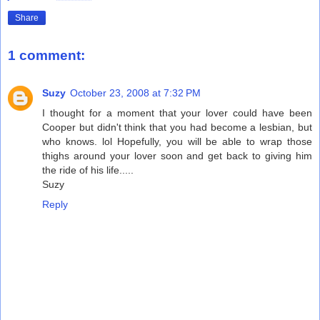
Share
1 comment:
Suzy
October 23, 2008 at 7:32 PM
I thought for a moment that your lover could have been
Cooper but didn't think that you had become a lesbian, but
who knows. lol Hopefully, you will be able to wrap those
thighs around your lover soon and get back to giving him
the ride of his life.....
Suzy
Reply